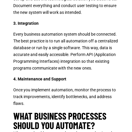
Document everything and conduct user testing to ensure
the new system will work as intended.
3. Integration
Every business automation system should be connected.
The best practice is to run all automation off a centralized
database or run by a single software. This way, data is
accurate and easily accessible. Perform API (Application
Programming Interfaces) integration so that existing
programs communicate with the new ones.
4. Maintenance and Support
Once you implement automation, monitor the process to
track improvements, identify bottlenecks, and address
flaws.
WHAT BUSINESS PROCESSES
SHOULD YOU AUTOMATE?