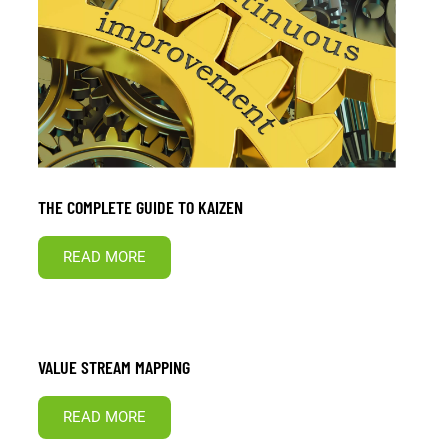
THE COMPLETE GUIDE TO KAIZEN
READ MORE
VALUE STREAM MAPPING
READ MORE