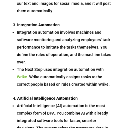
our text and images for social media, and it will post
them automatically.
Integration Automation
Integration automation involves machines and
software monitoring and analyzing employees’ task
performance to imitate the tasks themselves. You
define the rules of operation, and the machine takes
over.
The Next Step uses integration automation with
Wrike
. Wrike automatically assigns tasks to the
correct people based on rules created within Wrike.
Artificial Intelligence Automation
Artificial Intelligence (AI) automation is the most
complex form of BPA. You combine AI with already
integrated software tools for faster, smarter