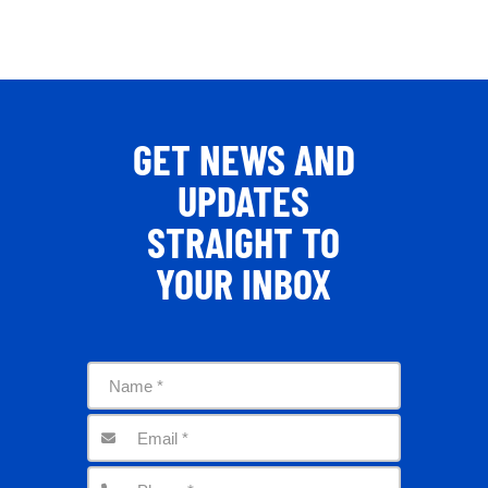
GET NEWS AND
UPDATES
STRAIGHT TO
YOUR INBOX