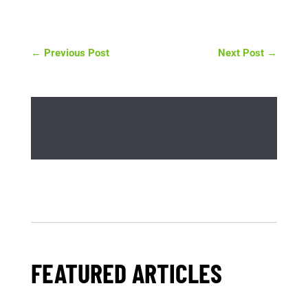
←
Previous Post
Next Post
→
FEATURED ARTICLES