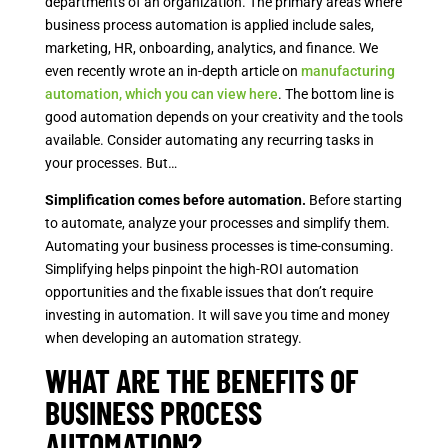
departments of an organization. The primary areas where
business process automation is applied include sales,
marketing, HR, onboarding, analytics, and finance. We
even recently wrote an in-depth article on
manufacturing
automation, which you can view here
. The bottom line is
good automation depends on your creativity and the tools
available. Consider automating any recurring tasks in
your processes. But…
Simplification comes before automation.
Before starting
to automate, analyze your processes and simplify them.
Automating your business processes is time-consuming.
Simplifying helps pinpoint the high-ROI automation
opportunities and the fixable issues that don’t require
investing in automation. It will save you time and money
when developing an automation strategy.
WHAT ARE THE BENEFITS OF
BUSINESS PROCESS
AUTOMATION?