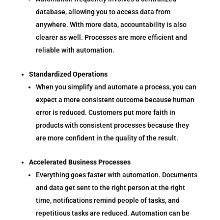
database, allowing you to access data from
anywhere. With more data, accountability is also
clearer as well. Processes are more efficient and
reliable with automation.
Standardized Operations
When you simplify and automate a process, you can
expect a more consistent outcome because human
error is reduced. Customers put more faith in
products with consistent processes because they
are more confident in the quality of the result.
Accelerated Business Processes
Everything goes faster with automation. Documents
and data get sent to the right person at the right
time, notifications remind people of tasks, and
repetitious tasks are reduced. Automation can be