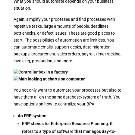
What you should automate depends on your business’
situation.
Again, simplify your processes and find processes with
repetitive tasks, large amounts of people, deadlines,
bottlenecks, or defect issues. These are good places to
start. The possibilities of automation are limitless. You
can automate emails, support desks, data migration,
backups, procurement, sales orders, payroll, time tracking,
invoicing, production, and more.
You not only want to automate your processes but also to
have them all on the same database/system of truth. You
have options on how to centralize your BPA:
An ERP system
ERP stands for Enterprise Resource Planning. It
refers to a type of software that manages day-to-