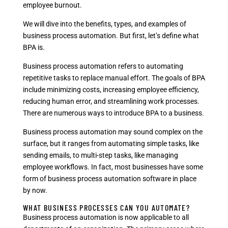
employee burnout.
We will dive into the benefits, types, and examples of
business process automation. But first, let’s define what
BPA is.
Business process automation refers to automating
repetitive tasks to replace manual effort. The goals of BPA
include minimizing costs, increasing employee efficiency,
reducing human error, and streamlining work processes.
There are numerous ways to introduce BPA to a business.
Business process automation may sound complex on the
surface, but it ranges from automating simple tasks, like
sending emails, to multi-step tasks, like managing
employee workflows. In fact, most businesses have some
form of business process automation software in place
by now.
WHAT BUSINESS PROCESSES CAN YOU AUTOMATE?
Business process automation is now applicable to all