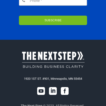
1920 1ST ST. #901, Minneapolis, MN 55454



The Next Step
© 2023. All Rights Reserved.