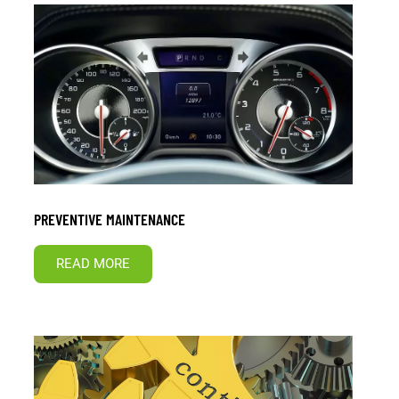
PREVENTIVE MAINTENANCE
READ MORE