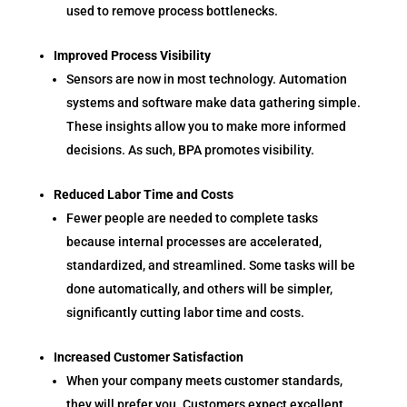
used to remove process bottlenecks.
Improved Process Visibility
Sensors are now in most technology. Automation
systems and software make data gathering simple.
These insights allow you to make more informed
decisions. As such, BPA promotes visibility.
Reduced Labor Time and Costs
Fewer people are needed to complete tasks
because internal processes are accelerated,
standardized, and streamlined. Some tasks will be
done automatically, and others will be simpler,
significantly cutting labor time and costs.
Increased Customer Satisfaction
When your company meets customer standards,
they will prefer you. Customers expect excellent