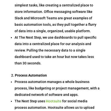
simplest tasks, like creating a centralized place to
store information. Office messaging software like
Slack and Microsoft Teams are great examples of
basic automation tools, as they pull together a flurry
of data into a single, organized, usable platform.
At The Next Step, we use dashboards to pull specific
data into a centralized place for our analysis and
review. Pulling the necessary data to a single
dashboard used to take an hour but now takes less
than 30 seconds.
Process Automation
Process automation manages a whole business
process, like budgeting or project management, with a
dedicated network of software and apps.
The Next Step uses
Hootsuite
for social media
process automation. Hootsuite allows us to upload