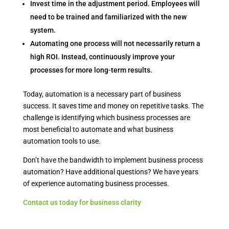
Invest time in the adjustment period. Employees will
need to be trained and familiarized with the new
system.
Automating one process will not necessarily return a
high ROI. Instead, continuously improve your
processes for more long-term results.
Today, automation is a necessary part of business
success. It saves time and money on repetitive tasks. The
challenge is identifying which business processes are
most beneficial to automate and what business
automation tools to use.
Don’t have the bandwidth to implement business process
automation? Have additional questions? We have years
of experience automating business processes.
Contact us today for business clarity