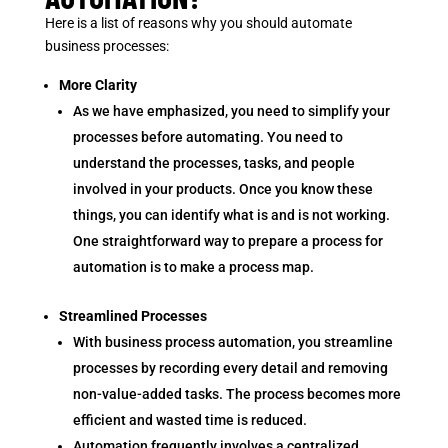
Here is a list of reasons why you should automate
business processes:
More Clarity
As we have emphasized, you need to simplify your
processes before automating. You need to
understand the processes, tasks, and people
involved in your products. Once you know these
things, you can identify what is and is not working.
One straightforward way to prepare a process for
automation is to make a process map.
Streamlined Processes
With business process automation, you streamline
processes by recording every detail and removing
non-value-added tasks. The process becomes more
efficient and wasted time is reduced.
Automation frequently involves a centralized