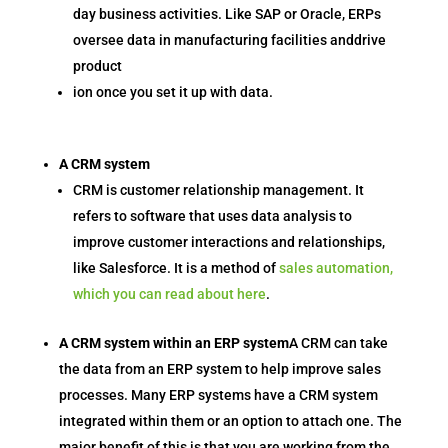
day business activities. Like SAP or Oracle, ERPs
oversee data in manufacturing facilities anddrive
product
ion once you set it up with data.
A CRM system
CRM is customer relationship management. It
refers to software that uses data analysis to
improve customer interactions and relationships,
like Salesforce. It is a method of
sales automation,
which you can read about here
.
A CRM system within an ERP system
A CRM can take
the data from an ERP system to help improve sales
processes. Many ERP systems have a CRM system
integrated within them or an option to attach one. The
major benefit of this is that you are working from the