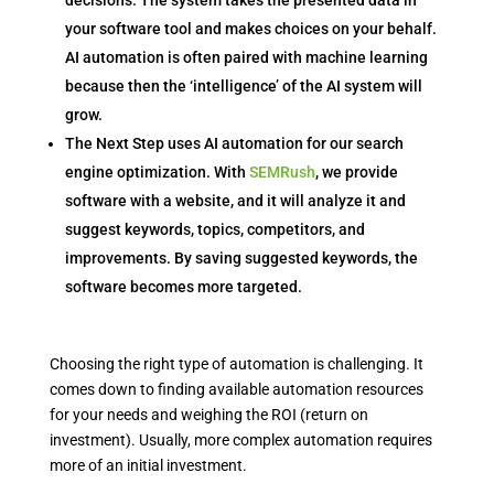
decisions. The system takes the presented data in
your software tool and makes choices on your behalf.
AI automation is often paired with machine learning
because then the ‘intelligence’ of the AI system will
grow.
The Next Step uses AI automation for our search
engine optimization. With
SEMRush
, we provide
software with a website, and it will analyze it and
suggest keywords, topics, competitors, and
improvements. By saving suggested keywords, the
software becomes more targeted.
Choosing the right type of automation is challenging. It
comes down to finding available automation resources
for your needs and weighing the ROI (return on
investment). Usually, more complex automation requires
more of an initial investment.