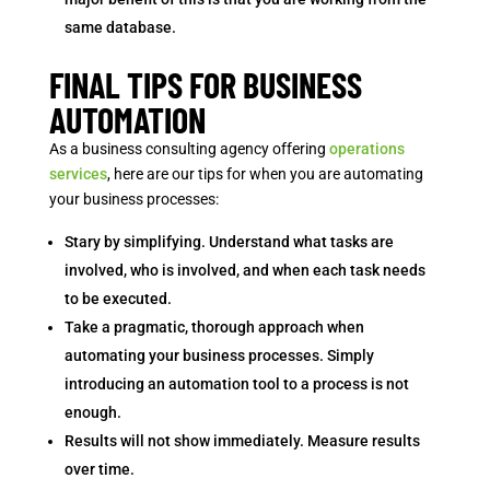
same database.
FINAL TIPS FOR BUSINESS
AUTOMATION
As a business consulting agency offering
operations
services
, here are our tips for when you are automating
your business processes:
Stary by simplifying. Understand what tasks are
involved, who is involved, and when each task needs
to be executed.
Take a pragmatic, thorough approach when
automating your business processes. Simply
introducing an automation tool to a process is not
enough.
Results will not show immediately. Measure results
over time.