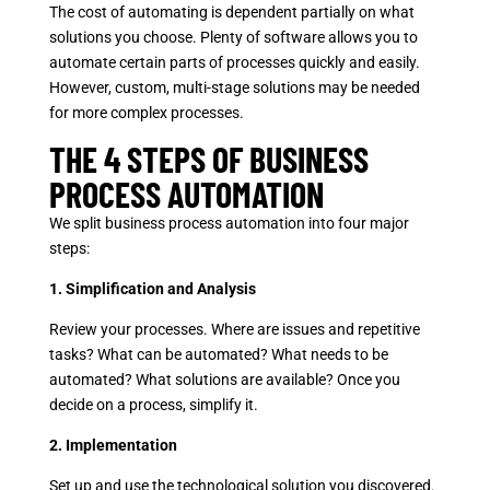
The cost of automating is dependent partially on what
solutions you choose. Plenty of software allows you to
automate certain parts of processes quickly and easily.
However, custom, multi-stage solutions may be needed
for more complex processes.
THE 4 STEPS OF BUSINESS
PROCESS AUTOMATION
We split business process automation into four major
steps:
1. Simplification and Analysis
Review your processes. Where are issues and repetitive
tasks? What can be automated? What needs to be
automated? What solutions are available? Once you
decide on a process, simplify it.
2. Implementation
Set up and use the technological solution you discovered.