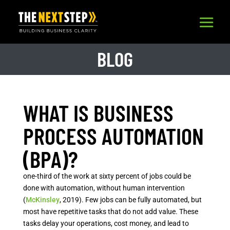
BLOG
WHAT IS BUSINESS
PROCESS AUTOMATION
(BPA)?
one-third of the work at sixty percent of jobs could be
done with automation, without human intervention
(
McKinsley
, 2019). Few jobs can be fully automated, but
most have repetitive tasks that do not add value. These
tasks delay your operations, cost money, and lead to