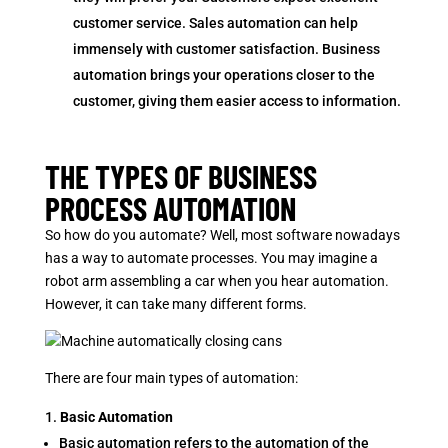
customer service. Sales automation can help
immensely with customer satisfaction. Business
automation brings your operations closer to the
customer, giving them easier access to information.
THE TYPES OF BUSINESS
PROCESS AUTOMATION
So how do you automate? Well, most software nowadays
has a way to automate processes. You may imagine a
robot arm assembling a car when you hear automation.
However, it can take many different forms.
There are four main types of automation:
Basic Automation
Basic automation refers to the automation of the