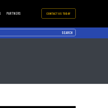
S
PARTNERS
CONTACT US TODAY