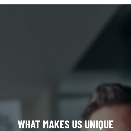
WHAT MAKES US UNIQUE