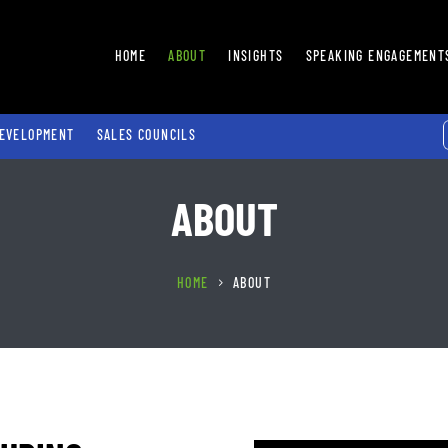
HOME
ABOUT
INSIGHTS
SPEAKING ENGAGEMENT
EVELOPMENT
SALES COUNCILS
ABOUT
HOME
ABOUT
5