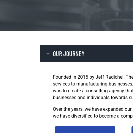
OUR JOURNEY
Founded in 2015 by Jeff Radichel, The
services to manufacturing businesses.
was to create a consulting agency that
businesses and individuals towards s
Over the years, we have expanded our s
we have diversified to become a compr