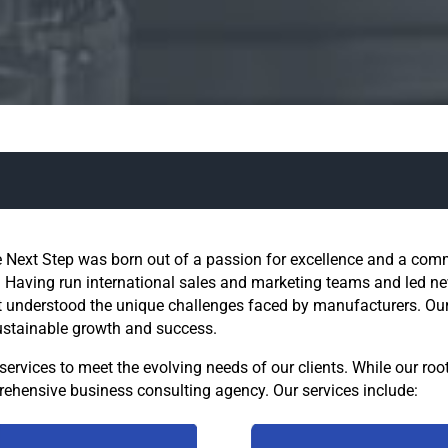
 Next Step was born out of a passion for excellence and a com
 Having run international sales and marketing teams and led new
 understood the unique challenges faced by manufacturers. Our g
ustainable growth and success.
ervices to meet the evolving needs of our clients. While our roo
ehensive business consulting agency. Our services include: