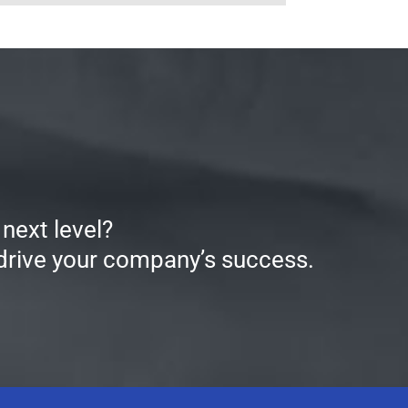
next level?
 drive your company’s success.