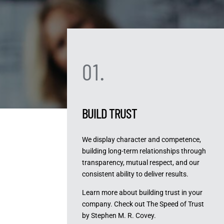
01.
BUILD TRUST
We display character and competence,
building long-term relationships through
transparency, mutual respect, and our
consistent ability to deliver results.
Learn more about building trust in your
company. Check out The Speed of Trust
by Stephen M. R. Covey.