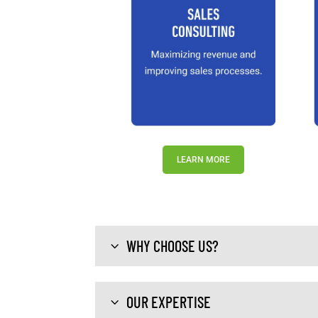
LEARN MORE
WHY CHOOSE US?
OUR EXPERTISE