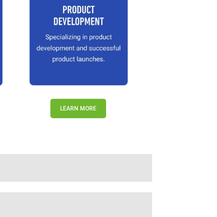
LEARN MORE