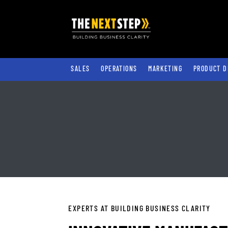
SALES
OPERATIONS
MARKETING
PRODUCT D
EXPERTS AT BUILDING BUSINESS CLARITY