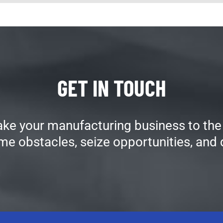
GET IN TOUCH
ake your manufacturing business to the 
me obstacles, seize opportunities, and