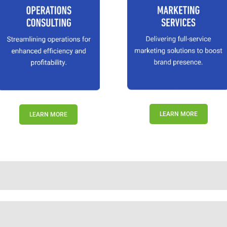
LEARN MORE
LEARN MORE