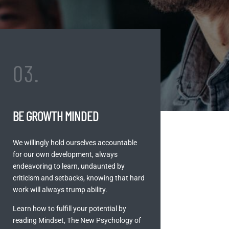
03.
BE GROWTH MINDED
We willingly hold ourselves accountable
for our own development, always
endeavoring to learn, undaunted by
criticism and setbacks, knowing that hard
work will always trump ability.
Learn how to fulfill your potential by
reading Mindset, The New Psychology of