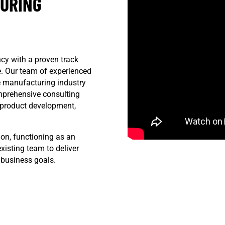
TURING
cy with a proven track
ve. Our team of experienced
e manufacturing industry
mprehensive consulting
d product development,
ion, functioning as an
xisting team to deliver
 business goals.