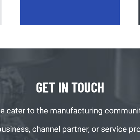
GET IN TOUCH
e cater to the manufacturing communit
iness, channel partner, or service prov