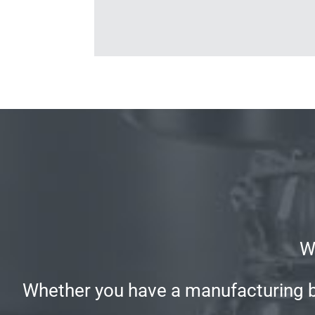
W
Whether you have a manufacturing bus