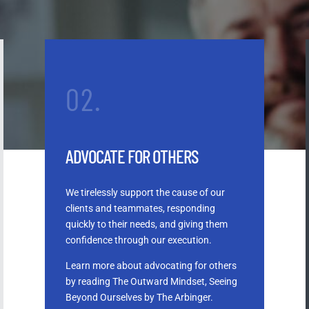
02.
ADVOCATE FOR OTHERS
We tirelessly support the cause of our
clients and teammates, responding
quickly to their needs, and giving them
confidence through our execution.
Learn more about advocating for others
by reading The Outward Mindset, Seeing
Beyond Ourselves by The Arbinger.