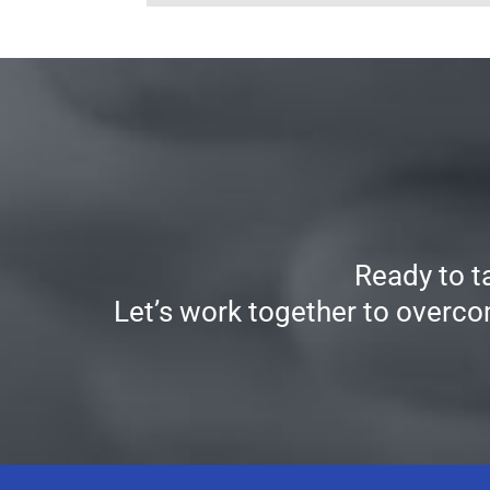
Ready to t
Let’s work together to overco