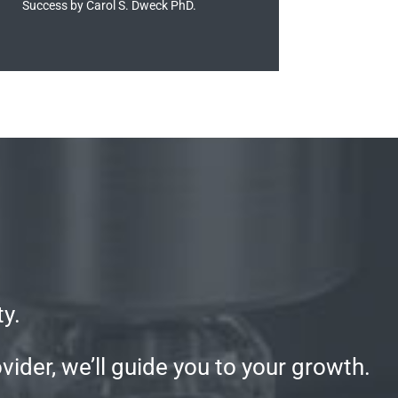
Success by Carol S. Dweck PhD.
y.
ider, we’ll guide you to your growth.