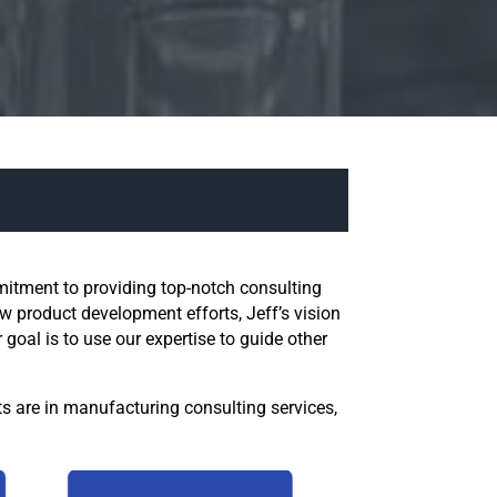
mitment to providing top-notch consulting
 product development efforts, Jeff’s vision
oal is to use our expertise to guide other
ts are in manufacturing consulting services,