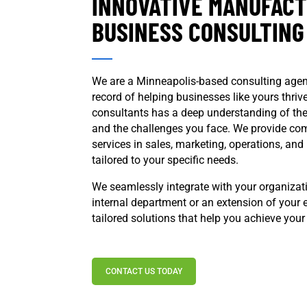
INNOVATIVE MANUFAC
BUSINESS CONSULTING
We are a Minneapolis-based consulting agen
record of helping businesses like yours thri
consultants has a deep understanding of th
and the challenges you face. We provide co
services in sales, marketing, operations, an
tailored to your specific needs.
We seamlessly integrate with your organizat
internal department or an extension of your e
tailored solutions that help you achieve your
CONTACT US TODAY