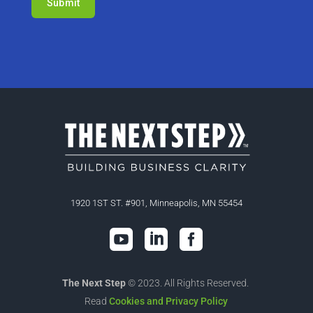
1920 1ST ST. #901, Minneapolis, MN 55454



The Next Step
© 2023. All Rights Reserved.
Read
Cookies and Privacy Policy