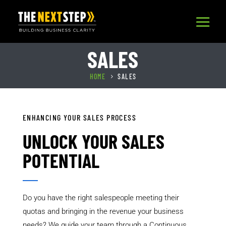
SALES
HOME
SALES
5
ENHANCING YOUR SALES PROCESS
UNLOCK YOUR SALES
POTENTIAL
Do you have the right salespeople meeting their
quotas and bringing in the revenue your business
needs? We guide your team through a Continuous