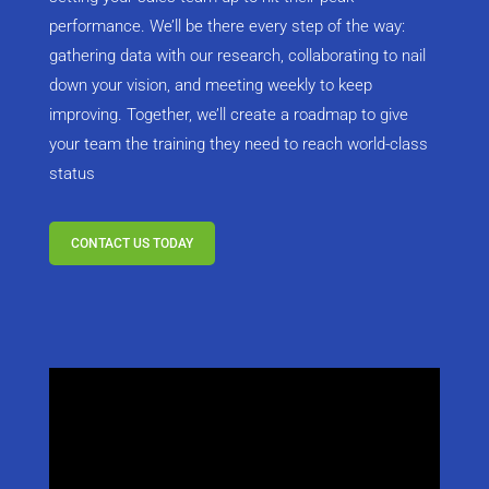
performance. We’ll be there every step of the way:
gathering data with our research, collaborating to nail
down your vision, and meeting weekly to keep
improving. Together, we’ll create a roadmap to give
your team the training they need to reach world-class
status
CONTACT US TODAY