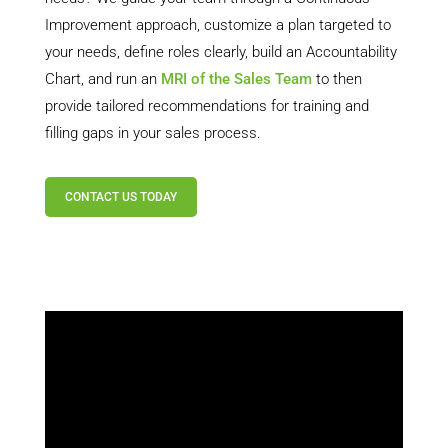
Improvement approach, customize a plan targeted to
your needs, define roles clearly, build an Accountability
Chart, and run an
MRI of the Sales Team
to then
provide tailored recommendations for training and
filling gaps in your sales process.
CONTACT US TODAY