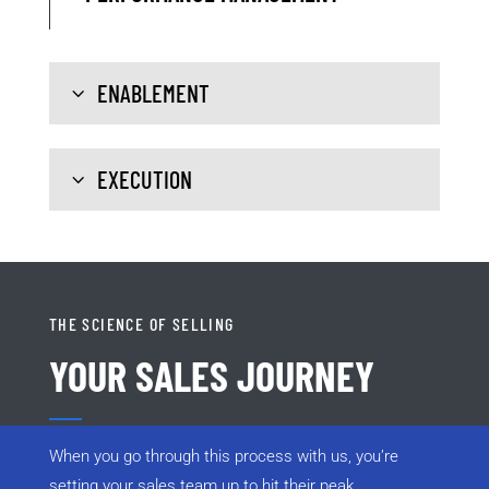
ENABLEMENT
EXECUTION
THE SCIENCE OF SELLING
YOUR SALES JOURNEY
When you go through this process with us, you’re
setting your sales team up to hit their peak