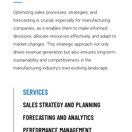
Optimizing sales processes, strategies, and
forecasting is crucial, especially for manufacturing
companies, as it enables them to make informed
decisions, allocate resources effectively, and adapt to
market changes. This strategic approach not only
drives revenue generation but also ensures long-term
sustainability and competitiveness in the
manufacturing industry’s ever-evolving landscape.
SERVICES
SALES STRATEGY AND PLANNING
FORECASTING AND ANALYTICS
PERFORMANCE MANAGEMENT