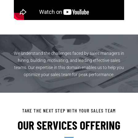
We understand the challenges faced by sales managers in
hiring, building, motivating, and leading effective sales
teams. Our expertise in this domain enables us to help you
optimize your sales team for peak performance.
TAKE THE NEXT STEP WITH YOUR SALES TEAM
OUR SERVICES OFFERING