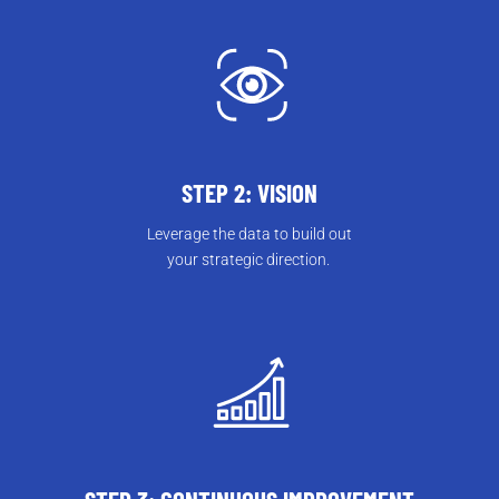
STEP 2: VISION
Leverage the data to build out
your strategic direction.