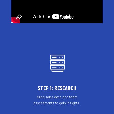
STEP 1: RESEARCH
Mine sales data and team
assessments to gain insights.