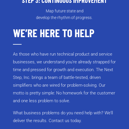
STEP 3: CONTINUOUS IMPROVEMENT
Map future state and
develop the rhythm of progress.
WE’RE HERE TO HELP
As those who have run technical product and service
businesses, we understand you’re already strapped for
time and pressed for growth and execution. The Next
Step, Inc. brings a team of battle-tested, driven
simplifiers who are wired for problem-solving. Our
motto is pretty simple: No homework for the customer
and one less problem to solve.
What business problems do you need help with? We’ll
deliver the results. Contact us today.