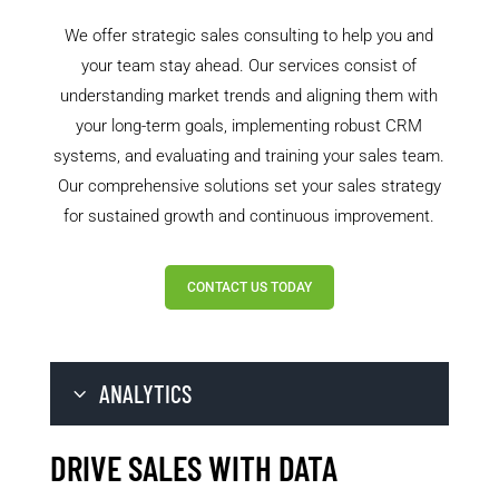
We offer strategic sales consulting to help you and
your team stay ahead. Our services consist of
understanding market trends and aligning them with
your long-term goals, implementing robust CRM
systems, and evaluating and training your sales team.
Our comprehensive solutions set your sales strategy
for sustained growth and continuous improvement.
CONTACT US TODAY
ANALYTICS
DRIVE SALES WITH DATA