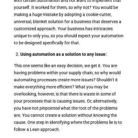
with certain automation and not want to implement that
yourself. It worked for them, so why not? You would be
making a huge mistake by adopting a cookie-cutter,
universal, blanket solution for a business that deserves a
customized approach. Your business has intricacies
unique to only you, so you should expect your automation
to be designed specifically for that.
2.
Using automation as a solution to any issue:
This one seems like an easy decision, we get it. You are
having problems within your supply chain, so why would
automating processes create more issues? Shouldn’t it
make everything more efficient? What you may be
overlooking, however, is that there is waste in some of
your processes that is causing issues. Or, alternatively,
you have not pinpointed what the root of the problems
are. You cannot create a solution without knowing the
cause. One step in identifying where the problems lie is to
follow a Lean approach.