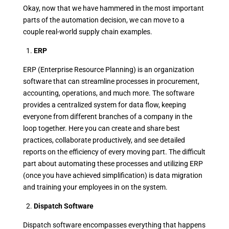
Okay, now that we have hammered in the most important
parts of the automation decision, we can move to a
couple real-world supply chain examples.
1.
ERP
ERP (Enterprise Resource Planning) is an organization
software that can streamline processes in procurement,
accounting, operations, and much more. The software
provides a centralized system for data flow, keeping
everyone from different branches of a company in the
loop together. Here you can create and share best
practices, collaborate productively, and see detailed
reports on the efficiency of every moving part. The difficult
part about automating these processes and utilizing ERP
(once you have achieved simplification) is data migration
and training your employees in on the system.
2.
Dispatch Software
Dispatch software encompasses everything that happens