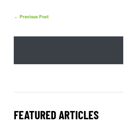
←
Previous Post
FEATURED ARTICLES