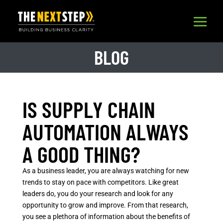
BLOG
IS SUPPLY CHAIN
AUTOMATION ALWAYS
A GOOD THING?
As a business leader, you are always watching for new
trends to stay on pace with competitors. Like great
leaders do, you do your research and look for any
opportunity to grow and improve. From that research,
you see a plethora of information about the benefits of