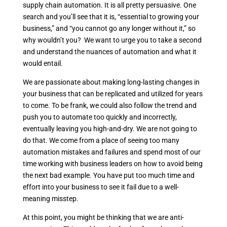
supply chain automation. It is all pretty persuasive. One
search and you’ll see that it is, “essential to growing your
business,” and “you cannot go any longer without it,” so
why wouldn’t you? We want to urge you to take a second
and understand the nuances of automation and what it
would entail.
We are passionate about making long-lasting changes in
your business that can be replicated and utilized for years
to come. To be frank, we could also follow the trend and
push you to automate too quickly and incorrectly,
eventually leaving you high-and-dry. We are not going to
do that. We come from a place of seeing too many
automation mistakes and failures and spend most of our
time working with business leaders on how to avoid being
the next bad example. You have put too much time and
effort into your business to see it fail due to a well-
meaning misstep.
At this point, you might be thinking that we are anti-