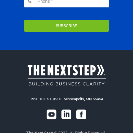
1920 1ST ST. #901, Minneapolis, MN 55454



The Next Step
© 2023. All Rights Reserved.