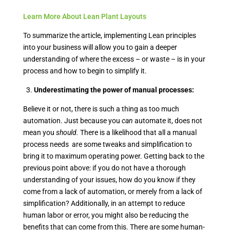
Learn More About Lean Plant Layouts
To summarize the article, implementing Lean principles
into your business will allow you to gain a deeper
understanding of where the excess – or waste – is in your
process and how to begin to simplify it.
3.
Underestimating the power of manual processes:
Believe it or not, there is such a thing as too much
automation. Just because you
can
automate it, does not
mean you
should.
There is a likelihood that all a manual
process needs are some tweaks and simplification to
bring it to maximum operating power. Getting back to the
previous point above: if you do not have a thorough
understanding of your issues, how do you know if they
come from a lack of automation, or merely from a lack of
simplification? Additionally, in an attempt to reduce
human labor or error, you might also be reducing the
benefits that can come from this. There are some human-