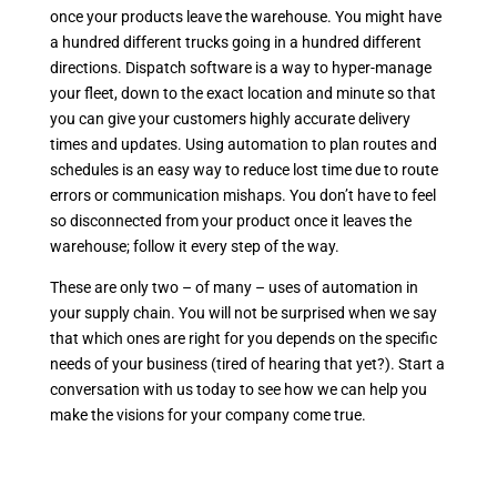
once your products leave the warehouse. You might have
a hundred different trucks going in a hundred different
directions. Dispatch software is a way to hyper-manage
your fleet, down to the exact location and minute so that
you can give your customers highly accurate delivery
times and updates. Using automation to plan routes and
schedules is an easy way to reduce lost time due to route
errors or communication mishaps. You don’t have to feel
so disconnected from your product once it leaves the
warehouse; follow it every step of the way.
These are only two – of many – uses of automation in
your supply chain. You will not be surprised when we say
that which ones are right for you depends on the specific
needs of your business (tired of hearing that yet?). Start a
conversation with us today to see how we can help you
make the visions for your company come true.