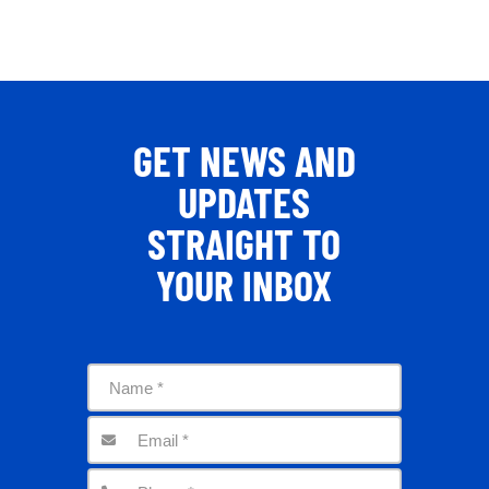
GET NEWS AND
UPDATES
STRAIGHT TO
YOUR INBOX