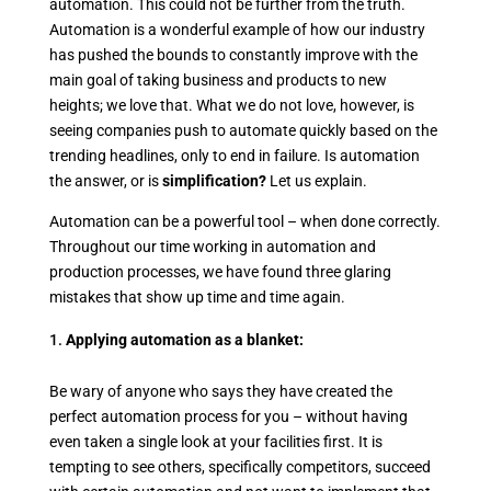
automation. This could not be further from the truth.
Automation is a wonderful example of how our industry
has pushed the bounds to constantly improve with the
main goal of taking business and products to new
heights; we love that. What we do not love, however, is
seeing companies push to automate quickly based on the
trending headlines, only to end in failure. Is automation
the answer, or is
simplification?
Let us explain.
Automation can be a powerful tool – when done correctly.
Throughout our time working in automation and
production processes, we have found three glaring
mistakes that show up time and time again.
Applying automation as a blanket:
Be wary of anyone who says they have created the
perfect automation process for you – without having
even taken a single look at your facilities first. It is
tempting to see others, specifically competitors, succeed