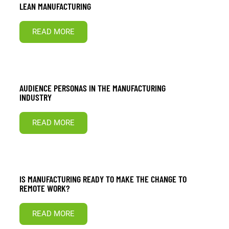
LEAN MANUFACTURING
READ MORE
AUDIENCE PERSONAS IN THE MANUFACTURING
INDUSTRY
READ MORE
IS MANUFACTURING READY TO MAKE THE CHANGE TO
REMOTE WORK?
READ MORE