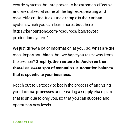
centric systems that are proven to be extremely effective
and are utilized at some of the highest-operating and
most efficient facilities. One example is the Kanban
system, which you can learn more about here:
https://kanbanzone.com/resources/lean/toyota-
production-system/
We just threw a lot of information at you. So, what are the
most important things that we hope you take away from
this section?
Simplify, then automate. And even then,
there is a sweet spot of manual vs. automation balance
that is specific to your business.
Reach out to us today to begin the process of analyzing
your internal processes and creating a supply chain plan
that is unique to only you, so that you can succeed and
operate on new levels.
Contact Us