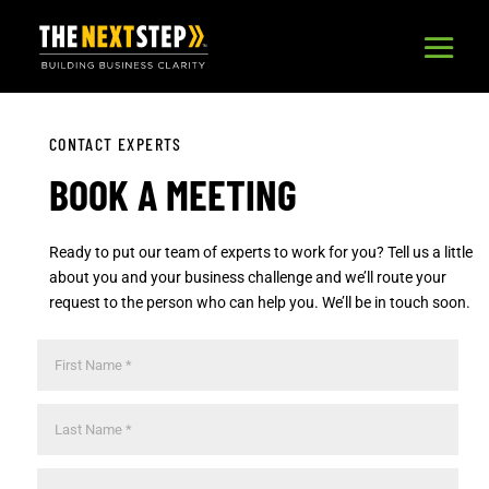
CONTACT EXPERTS
BOOK A MEETING
Ready to put our team of experts to work for you? Tell us a little
about you and your business challenge and we’ll route your
request to the person who can help you. We’ll be in touch soon.