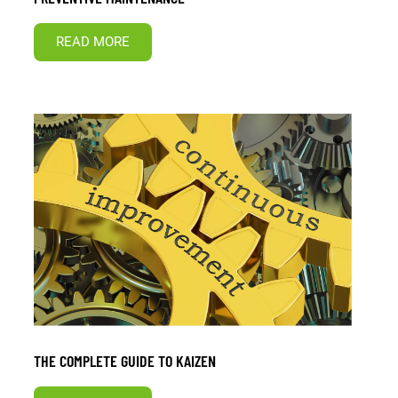
READ MORE
THE COMPLETE GUIDE TO KAIZEN