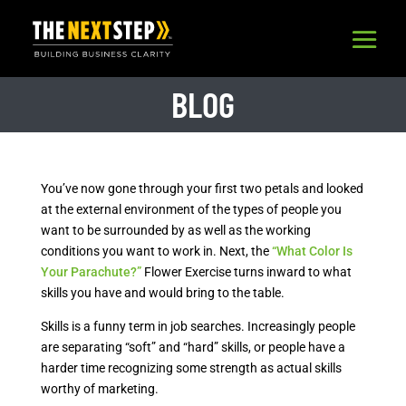
BLOG
You’ve now gone through your first two petals and looked
at the external environment of the types of people you
want to be surrounded by as well as the working
conditions you want to work in. Next, the
“What Color Is
Your Parachute?”
Flower Exercise turns inward to what
skills you have and would bring to the table.
Skills is a funny term in job searches. Increasingly people
are separating “soft” and “hard” skills, or people have a
harder time recognizing some strength as actual skills
worthy of marketing.