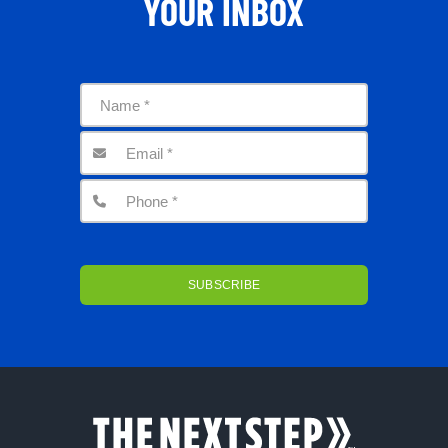
YOUR INBOX