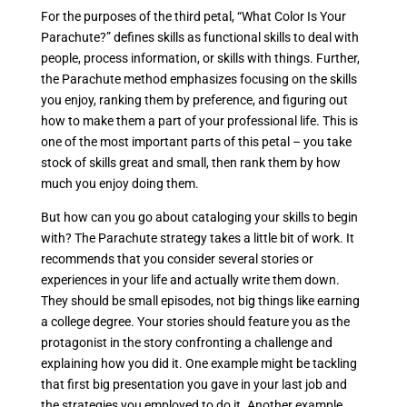
For the purposes of the third petal, “What Color Is Your
Parachute?” defines skills as functional skills to deal with
people, process information, or skills with things. Further,
the Parachute method emphasizes focusing on the skills
you enjoy, ranking them by preference, and figuring out
how to make them a part of your professional life. This is
one of the most important parts of this petal – you take
stock of skills great and small, then rank them by how
much you enjoy doing them.
But how can you go about cataloging your skills to begin
with? The Parachute strategy takes a little bit of work. It
recommends that you consider several stories or
experiences in your life and actually write them down.
They should be small episodes, not big things like earning
a college degree. Your stories should feature you as the
protagonist in the story confronting a challenge and
explaining how you did it. One example might be tackling
that first big presentation you gave in your last job and
the strategies you employed to do it. Another example