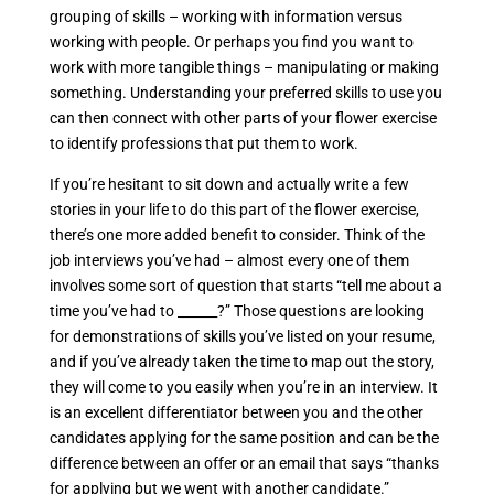
grouping of skills – working with information versus
working with people. Or perhaps you find you want to
work with more tangible things – manipulating or making
something. Understanding your preferred skills to use you
can then connect with other parts of your flower exercise
to identify professions that put them to work.
If you’re hesitant to sit down and actually write a few
stories in your life to do this part of the flower exercise,
there’s one more added benefit to consider. Think of the
job interviews you’ve had – almost every one of them
involves some sort of question that starts “tell me about a
time you’ve had to ______?” Those questions are looking
for demonstrations of skills you’ve listed on your resume,
and if you’ve already taken the time to map out the story,
they will come to you easily when you’re in an interview. It
is an excellent differentiator between you and the other
candidates applying for the same position and can be the
difference between an offer or an email that says “thanks
for applying but we went with another candidate.”