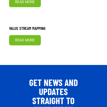
READ MORE
VALUE STREAM MAPPING
READ MORE
GET NEWS AND
UPDATES
STRAIGHT TO