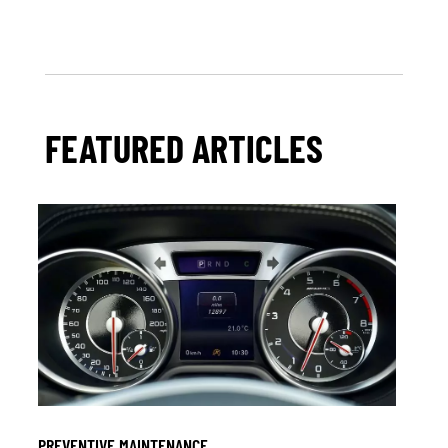
FEATURED ARTICLES
PREVENTIVE MAINTENANCE