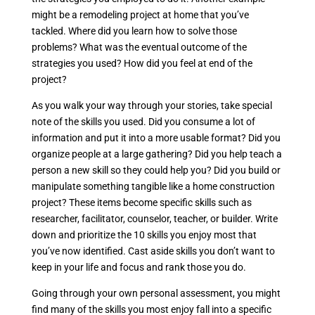
might be a remodeling project at home that you’ve
tackled. Where did you learn how to solve those
problems? What was the eventual outcome of the
strategies you used? How did you feel at end of the
project?
As you walk your way through your stories, take special
note of the skills you used. Did you consume a lot of
information and put it into a more usable format? Did you
organize people at a large gathering? Did you help teach a
person a new skill so they could help you? Did you build or
manipulate something tangible like a home construction
project? These items become specific skills such as
researcher, facilitator, counselor, teacher, or builder. Write
down and prioritize the 10 skills you enjoy most that
you’ve now identified. Cast aside skills you don’t want to
keep in your life and focus and rank those you do.
Going through your own personal assessment, you might
find many of the skills you most enjoy fall into a specific