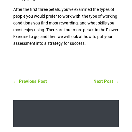
After the first three petals, you’ve examined the types of
people you would prefer to work with, the type of working
conditions you find most rewarding, and what skills you
most enjoy using. There are four more petals in the Flower
Exercise to go, and then we will look at how to put your
assessment into a strategy for success.
←
Previous Post
Next Post
→